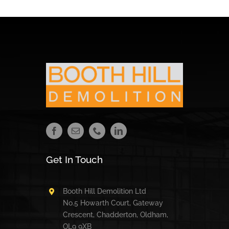
Get In Touch
Booth Hill Demolition Ltd
No.5 Howarth Court, Gateway
Crescent, Chadderton, Oldham,
OL9 9XB