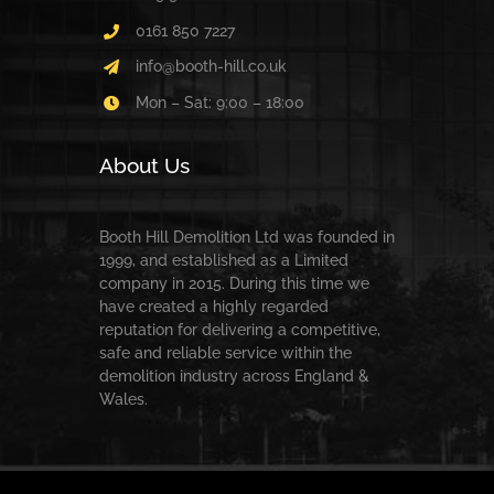
0161 850 7227
info@booth-hill.co.uk
Mon – Sat: 9:00 – 18:00
About Us
Booth Hill Demolition Ltd was founded in
1999, and established as a Limited
company in 2015. During this time we
have created a highly regarded
reputation for delivering a competitive,
safe and reliable service within the
demolition industry across England &
Wales.