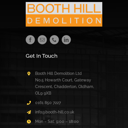
Get In Touch
Booth Hill Demolition Ltd
No.5 Howarth Court, Gateway
Crescent, Chadderton, Oldham,
OL9 9XB
0161 850 7227
info@booth-hill.co.uk
Mon – Sat: 9:00 – 18:00