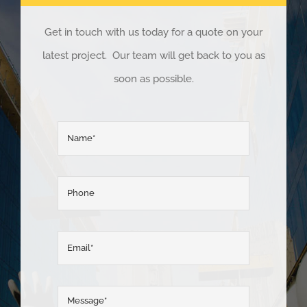
Get in touch with us today for a quote on your
latest project. Our team will get back to you as
soon as possible.