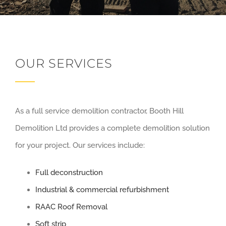
OUR SERVICES
As a full service demolition contractor, Booth Hill
Demolition Ltd provides a complete demolition solution
for your project. Our services include:
Full deconstruction
Industrial & commercial refurbishment
RAAC Roof Removal
Soft strip