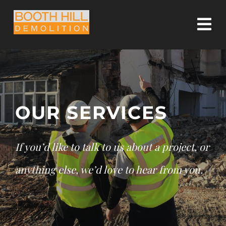
Skip
to
Tog
content
Nav
HOME
OUR SERVICES
OUR SERVICES
OUR COMMITMENT
If you’d like to talk to us about a project, or
CASE STUDIES
anything else, we’d love to hear from you.
CONTACT US