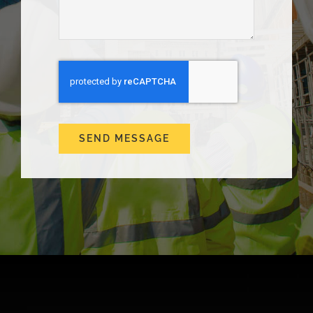
SEND MESSAGE