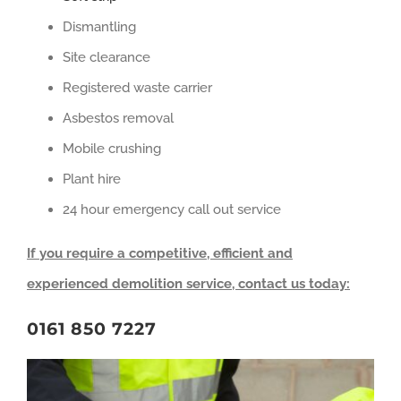
Dismantling
Site clearance
Registered waste carrier
Asbestos removal
Mobile crushing
Plant hire
24 hour emergency call out service
If you require a competitive, efficient and
experienced demolition service, contact us today:
0161 850 7227