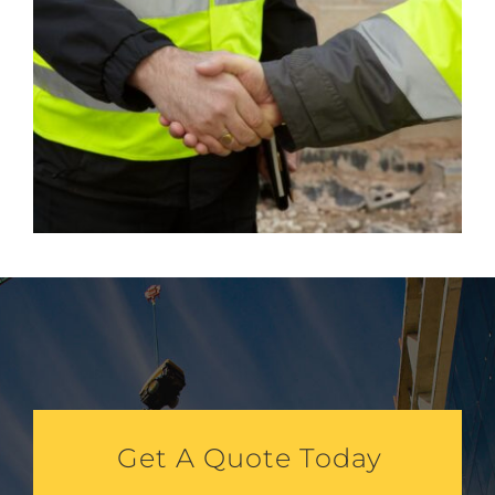
Get A Quote Today