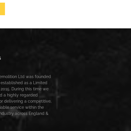
s
Demolition Ltd was founded
 established as a Limited
2015. During this time we
d a highly regarded
or delivering a competitive,
iable service within the
industry across England &