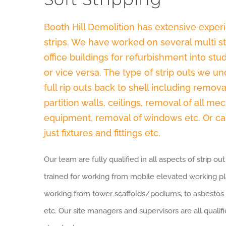
Booth Hill Demolition has extensive experi
strips. We have worked on several multi sto
office buildings for refurbishment into s
or vice versa. The type of strip outs we 
full rip outs back to shell including remova
partition walls, ceilings, removal of all me
equipment, removal of windows etc. Or can
just fixtures and fittings etc.
Our team are fully qualified in all aspects of strip o
trained for working from mobile elevated working pl
working from tower scaffolds/podiums, to asbestos
etc. Our site managers and supervisors are all qual