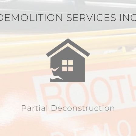
DEMOLITION SERVICES IN
Partial Deconstruction