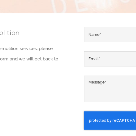
lition
emolition services, please
y form and we will get back to