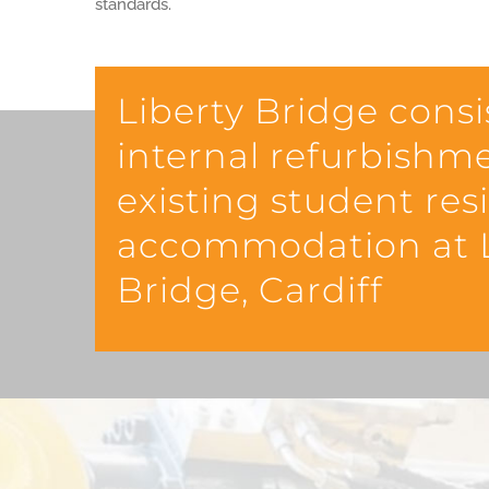
standards.
Liberty Bridge consi
internal refurbishm
existing student res
accommodation at L
Bridge, Cardiff