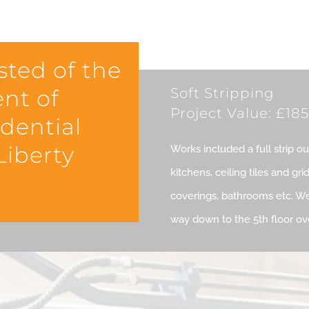
sted of the
ent of
Soft Stripping
Project Value: £185
idential
iberty
Works included a full strip o
kitchens, ceiling tiles and gri
coverings, bathrooms etc. We
way down to the 5th floor o