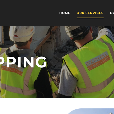
HOME
OUR SERVICES
O
PPING