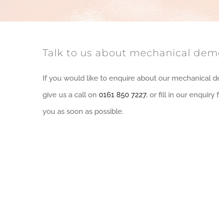
Talk to us about mechanical demo
If you would like to enquire about our mechanical d
give us a call on
0161 850 7227
, or fill in our enquir
you as soon as possible.