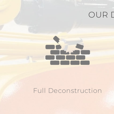
OUR 
Full Deconstruction