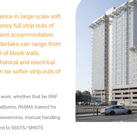
ence in large scale soft
rey full strip outs of
tudent accommodation,
undertake can range from
l of block walls,
chanical and electrical
 be softer strip outs of
ut work, whether that be IPAF
atforms, PASMA trained for
 awareness, manual handling
ified to SSSTS/SMSTS