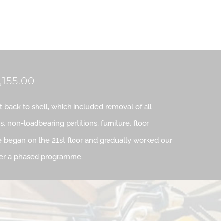
,155.00
ut back to shell, which included removal of all
ds, non-loadbearing partitions, furniture, floor
 began on the 21st floor and gradually worked our
ver a phased programme.