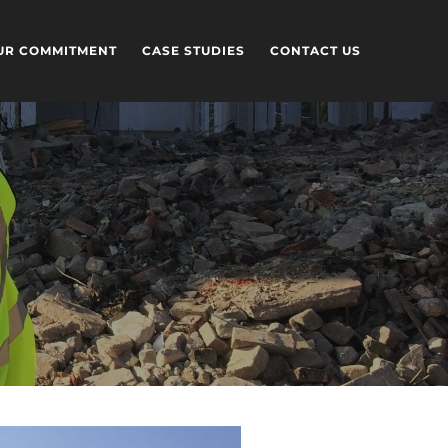
UR COMMITMENT
CASE STUDIES
CONTACT US