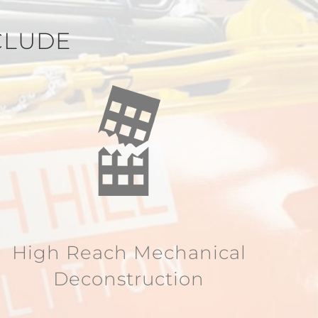
CLUDE
High Reach Mechanical
Deconstruction