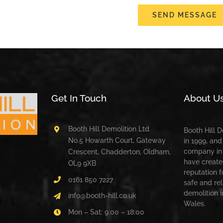
SEND MESSAGE
Get In Touch
About U
Booth Hill Demolition Ltd
Booth Hill 
No.5 Howarth Court, Gateway
in 1999, and
company in 
Crescent, Chadderton, Oldham,
have create
OL9 9XB
reputation f
0161 850 7227
safe and rel
demolition 
info@booth-hill.co.uk
Wales.
Mon – Sat: 9:00 – 18:00