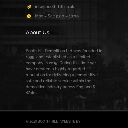
info@booth-hill.co.uk
Mon – Sat: 9:00 – 18:00
About Us
Booth Hill Demolition Ltd was founded in
1999, and established as a Limited
company in 2015. During this time we
have created a highly regarded
reputation for delivering a competitive,
safe and reliable service within the
demolition industry across England &
Wales.
© 2026 BOOTH HILL . WEBSITE BY: