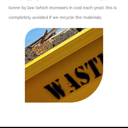
tonne by law (which increases in cost each year), this is
completely avoided if we recycle the materials.