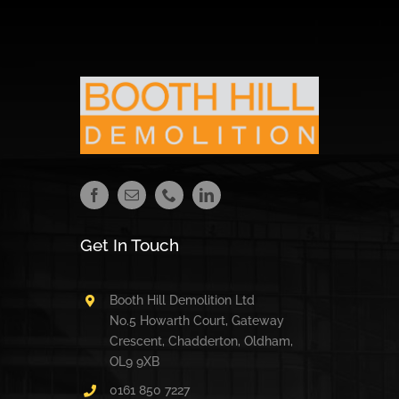
Get In Touch
Booth Hill Demolition Ltd
No.5 Howarth Court, Gateway
Crescent, Chadderton, Oldham,
OL9 9XB
0161 850 7227