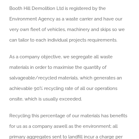
Booth Hill Demolition Ltd is registered by the
Environment Agency as a waste carrier and have our
very own fleet of vehicles, machinery and skips so we
can tailor to each individual projects requirements.
As a company objective, we segregate all waste
materials in order to maximise the quantity of
salvageable/recycled materials, which generates an
achievable 90% recycling rate of all our operations
onsite, which is usually exceeded.
Recycling this percentage of our materials has benefits
for us as a company aswell as the environment; all
primary aggregates sent to landfill incur a charge per