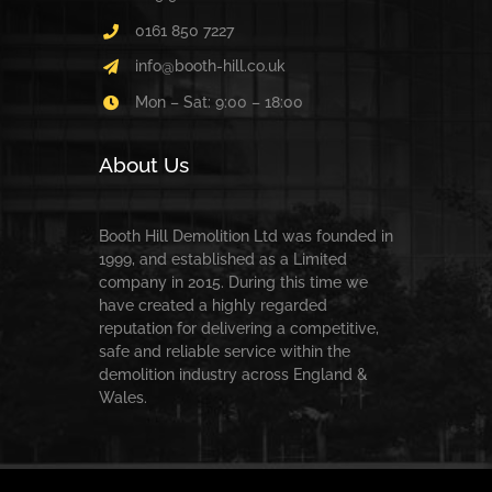
0161 850 7227
info@booth-hill.co.uk
Mon – Sat: 9:00 – 18:00
About Us
Booth Hill Demolition Ltd was founded in
1999, and established as a Limited
company in 2015. During this time we
have created a highly regarded
reputation for delivering a competitive,
safe and reliable service within the
demolition industry across England &
Wales.