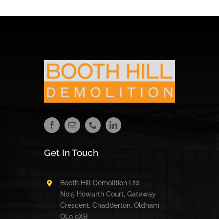
Get In Touch
Booth Hill Demolition Ltd
No.5 Howarth Court, Gateway
Crescent, Chadderton, Oldham,
OL9 9XB