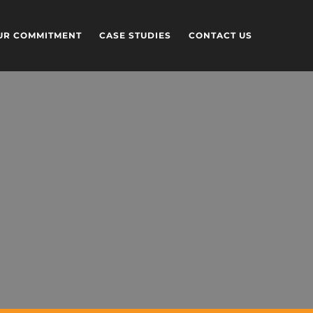
UR COMMITMENT
CASE STUDIES
CONTACT US