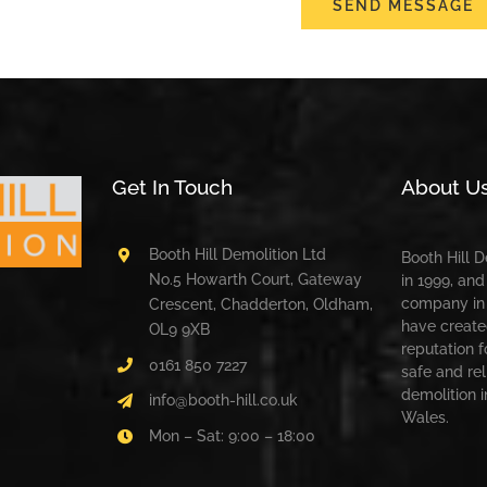
SEND MESSAGE
Get In Touch
About U
Booth Hill Demolition Ltd
Booth Hill 
No.5 Howarth Court, Gateway
in 1999, and
company in 
Crescent, Chadderton, Oldham,
have create
OL9 9XB
reputation f
0161 850 7227
safe and rel
demolition 
info@booth-hill.co.uk
Wales.
Mon – Sat: 9:00 – 18:00