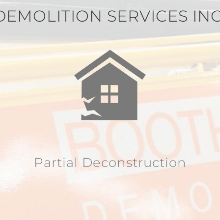
DEMOLITION SERVICES IN
Partial Deconstruction