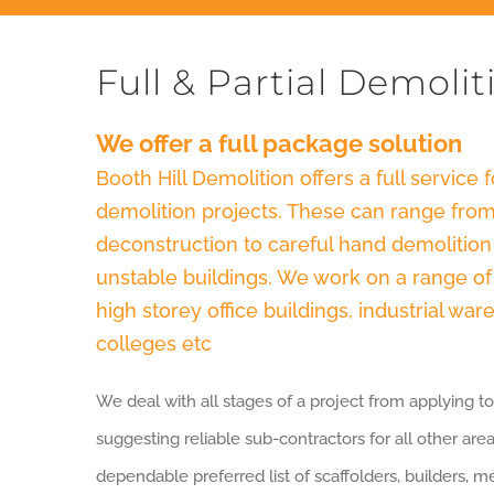
Full & Partial Demolit
We offer a full package solution
Booth Hill Demolition offers a full service fo
demolition projects. These can range from
deconstruction to careful hand demolition 
unstable buildings. We work on a range of d
high storey office buildings, industrial wa
colleges etc
We deal with all stages of a project from applying to
suggesting reliable sub-contractors for all other are
dependable preferred list of scaffolders, builders, 