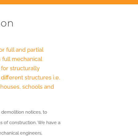
ion
r full and partial
 full mechanical
for structurally
ifferent structures i.e.
rehouses, schools and
 demolition notices, to
as of construction. We have a
mechanical engineers,