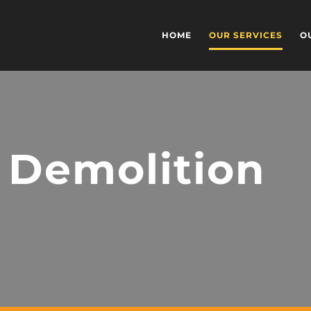
HOME
OUR SERVICES
O
 Demolition