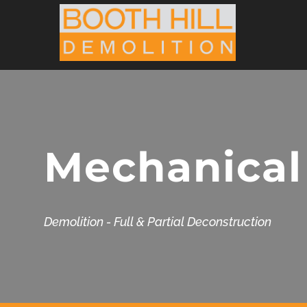
Skip
to
content
Mechanical
Demolition - Full & Partial Deconstruction