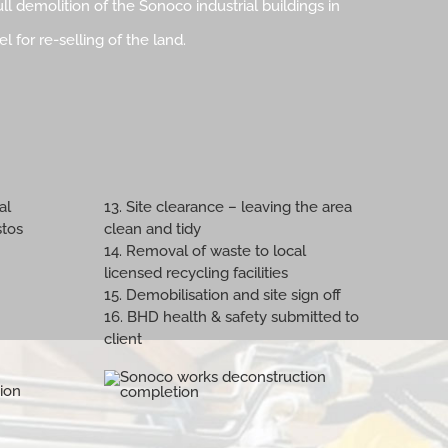
ll demolition of the Sonoco industrial buildings in
 for re-selling of the land.
al
13. Site clearance – leaving the area
stos
clean and tidy
14. Removal of waste to local
licensed recycling facilities
15. Demobilisation and site sign off
16. BHD health & safety submitted to
client