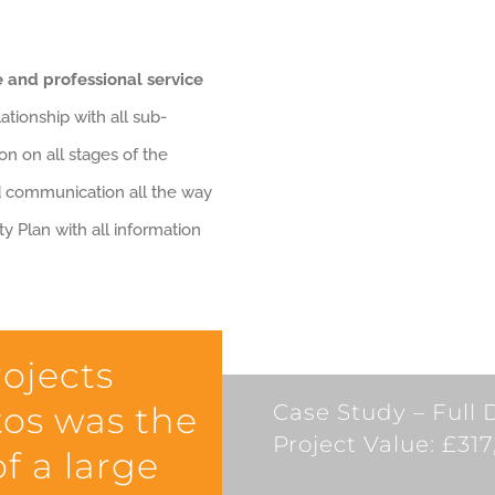
 and professional service
ationship with all sub-
on on all stages of the
d communication all the way
y Plan with all information
rojects
os was the
Case Study – Full 
Project Value: £31
f a large