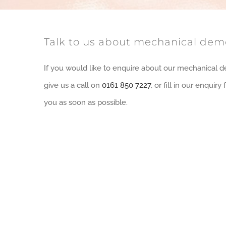
Talk to us about mechanical demo
If you would like to enquire about our mechanical d
give us a call on
0161 850 7227
, or fill in our enquir
you as soon as possible.