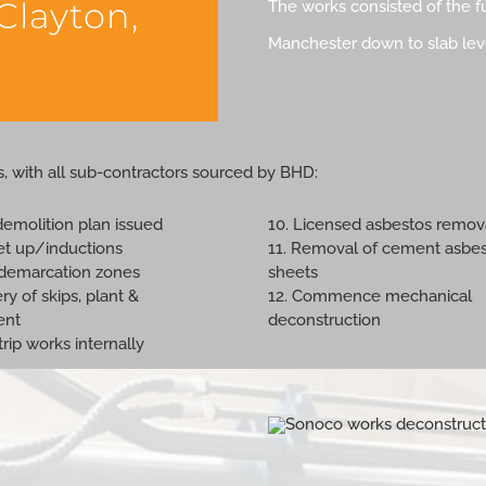
 Clayton,
The works consisted of the fu
Manchester down to slab level
s, with all sub-contractors sourced by BHD:
demolition plan issued
10. Licensed asbestos remov
set up/inductions
11. Removal of cement asbe
t demarcation zones
sheets
ery of skips, plant &
12. Commence mechanical
ent
deconstruction
strip works internally