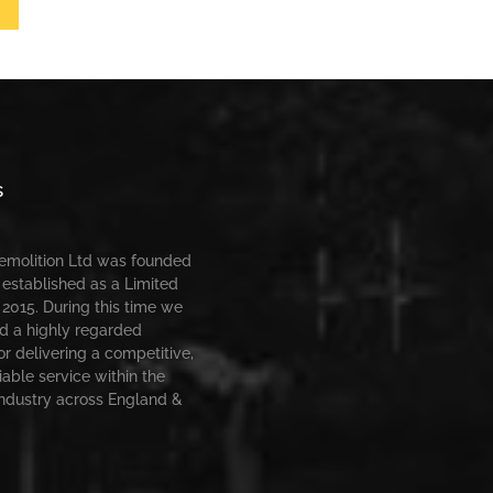
s
Demolition Ltd was founded
 established as a Limited
2015. During this time we
d a highly regarded
or delivering a competitive,
iable service within the
industry across England &