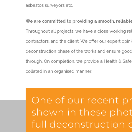
asbestos surveyors etc.
We are committed to providing a smooth, reliable
Throughout all projects, we have a close working rel
contractors, and the client. We offer our expert opini
deconstruction phase of the works and ensure goo
through. On completion, we provide a Health & Safet
collated in an organised manner.
One of our recent p
shown in these phot
full deconstruction o