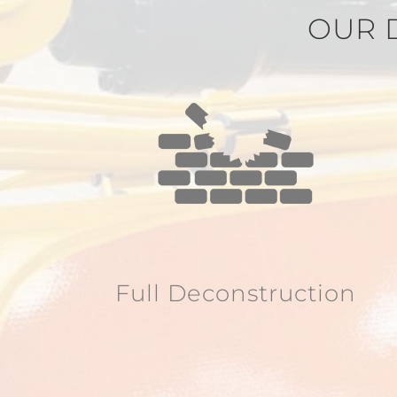
OUR 
Full Deconstruction