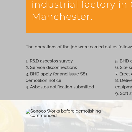
industrial factory in
Manchester.
The operations of the job were carried out as follow
1. R&D asbestos survey
5. BHD 
2. Service disconnections
6. Site 
3. BHD apply for and issue S81
7. Erec
demolition notice
8. Deliv
4. Asbestos notification submitted
equipm
9. Soft 