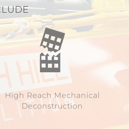
CLUDE
High Reach Mechanical
Deconstruction