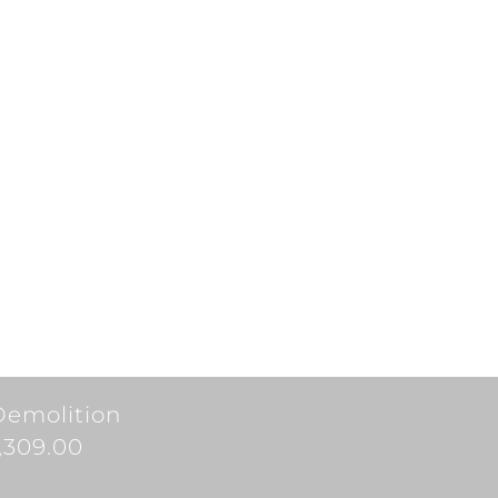
Demolition
7,309.00