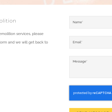
lition
emolition services, please
y form and we will get back to